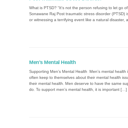
What is PTSD? “It’s not the person refusing to let go of 
Sonawane Raj Post traumatic stress disorder (PTSD) is
or witnessing a terrifying event like a natural disaster,
Men's Mental Health
Supporting Men’s Mental Health Men’s mental health i
often keep to themselves about their mental health is
their mental health. Men deserve to have the same s
do. To support men’s mental health, it is important […]