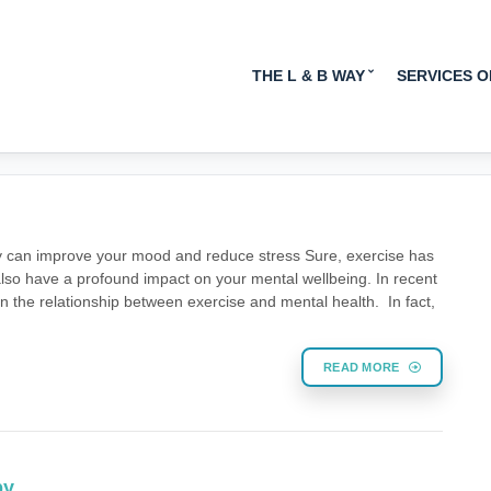
MENTAL HEALTH
THE L & B WAY
SERVICES 
ity can improve your mood and reduce stress Sure, exercise has
 also have a profound impact on your mental wellbeing. In recent
the relationship between exercise and mental health. In fact,
READ MORE
py