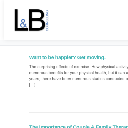
Want to be happier? Get moving.
The surprising effects of exercise: How physical activ
numerous benefits for your physical health, but it can
years, there have been numerous studies conducted on 
[…]
The Importance of Couple & Family Thera