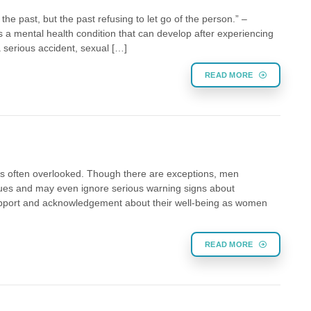
the past, but the past refusing to let go of the person.” –
 a mental health condition that can develop after experiencing
 a serious accident, sexual […]
READ MORE
s often overlooked. Though there are exceptions, men
sues and may even ignore serious warning signs about
upport and acknowledgement about their well-being as women
READ MORE