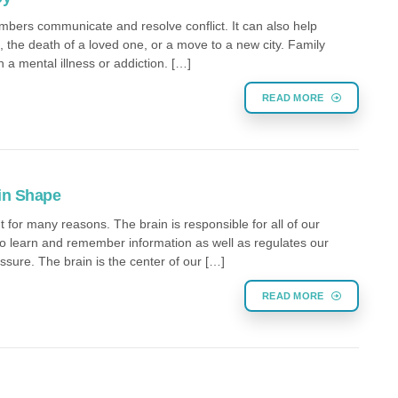
mbers communicate and resolve conflict. It can also help
ce, the death of a loved one, or a move to a new city. Family
a mental illness or addiction. […]
READ MORE
 in Shape
t for many reasons. The brain is responsible for all of our
y to learn and remember information as well as regulates our
ssure. The brain is the center of our […]
READ MORE