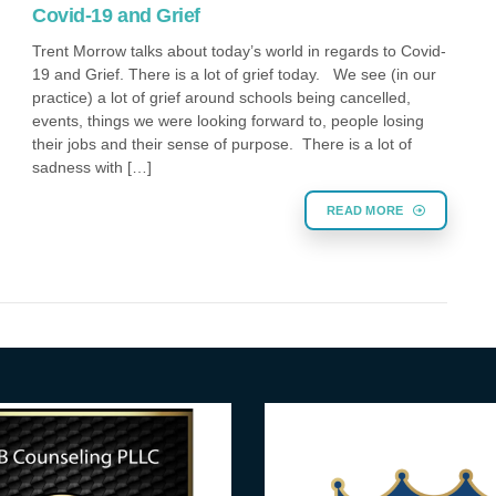
Covid-19 and Grief
Trent Morrow talks about today’s world in regards to Covid-
19 and Grief. There is a lot of grief today. We see (in our
practice) a lot of grief around schools being cancelled,
events, things we were looking forward to, people losing
their jobs and their sense of purpose. There is a lot of
sadness with […]
READ MORE