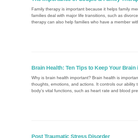
Family therapy is important because it helps family me
families deal with major life transitions, such as divor
therapy can also help families who have a member with 
Brain Health: Ten Tips to Keep Your Brain
Why is brain health important? Brain health is importan
thoughts, emotions, and actions. It controls our abilit
body’s vital functions, such as heart rate and blood pre
Post Traumatic Stress Disorder