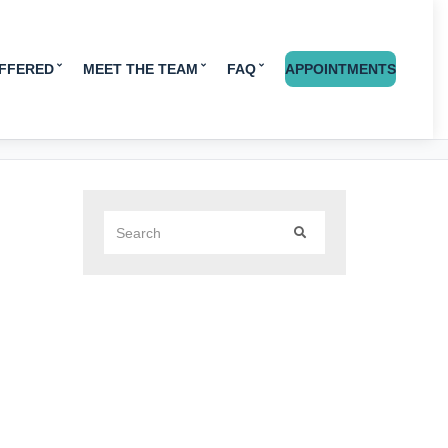
OFFERED
MEET THE TEAM
FAQ
APPOINTMENTS
Search
SEARCH
for: