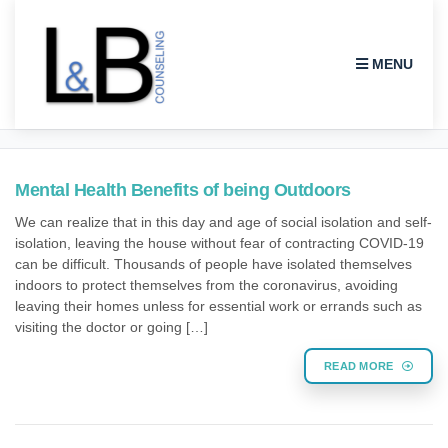
MENU
THERAPY
Mental Health Benefits of being Outdoors
We can realize that in this day and age of social isolation and self-
isolation, leaving the house without fear of contracting COVID-19
can be difficult. Thousands of people have isolated themselves
indoors to protect themselves from the coronavirus, avoiding
leaving their homes unless for essential work or errands such as
visiting the doctor or going […]
READ MORE