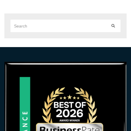
Search
SEARCH
for: