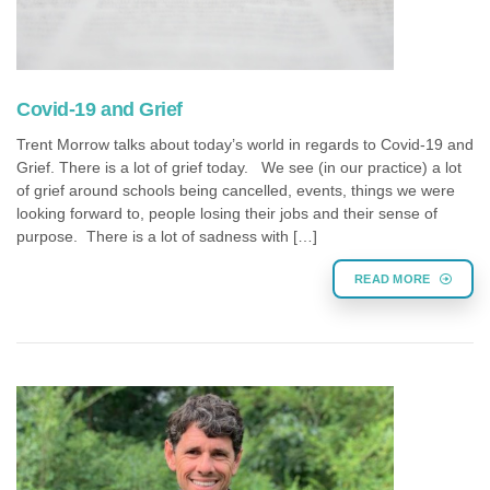
Covid-19 and Grief
Trent Morrow talks about today’s world in regards to Covid-19 and
Grief. There is a lot of grief today. We see (in our practice) a lot
of grief around schools being cancelled, events, things we were
looking forward to, people losing their jobs and their sense of
purpose. There is a lot of sadness with […]
READ MORE