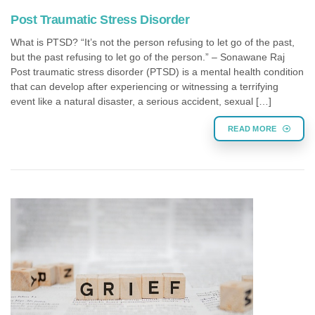
Post Traumatic Stress Disorder
What is PTSD? “It’s not the person refusing to let go of the past,
but the past refusing to let go of the person.” – Sonawane Raj
Post traumatic stress disorder (PTSD) is a mental health condition
that can develop after experiencing or witnessing a terrifying
event like a natural disaster, a serious accident, sexual […]
READ MORE