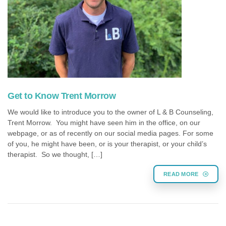
Get to Know Trent Morrow
We would like to introduce you to the owner of L & B Counseling,
Trent Morrow. You might have seen him in the office, on our
webpage, or as of recently on our social media pages. For some
of you, he might have been, or is your therapist, or your child’s
therapist. So we thought, […]
READ MORE