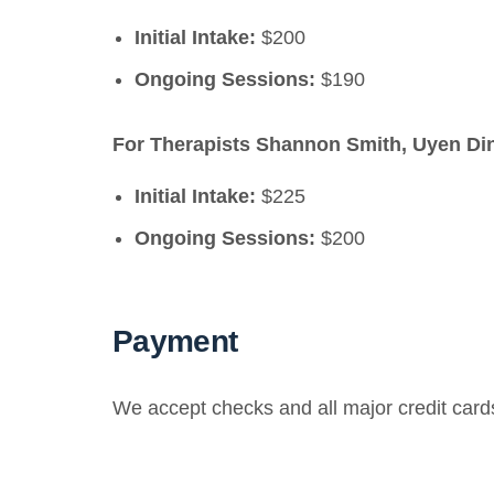
Initial Intake:
$200
Ongoing Sessions:
$190
For Therapists Shannon Smith, Uyen Din
Initial Intake:
$225
Ongoing Sessions:
$200
Payment
We accept checks and all major credit card