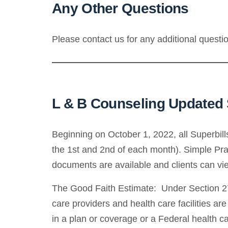
Any Other Questions
Please contact us for any additional quest
L & B Counseling Updated S
Beginning on October 1, 2022, all Superbil
the 1st and 2nd of each month). Simple Pract
documents are available and clients can view
The Good Faith Estimate: Under Section 27
care providers and health care facilities ar
in a plan or coverage or a Federal health ca