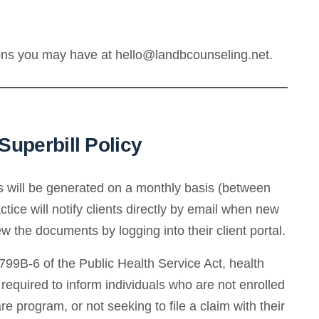
ions you may have at hello@landbcounseling.net.
uperbill Policy
ls will be generated on a monthly basis (between
ice will notify clients directly by email when new
 the documents by logging into their client portal.
99B-6 of the Public Health Service Act, health
e required to inform individuals who are not enrolled
re program, or not seeking to file a claim with their