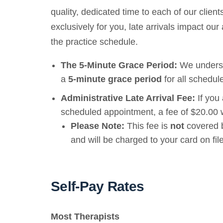
quality, dedicated time to each of our clie
exclusively for you, late arrivals impact our a
the practice schedule.
The 5-Minute Grace Period:
We understa
a
5-minute grace period
for all schedul
Administrative Late Arrival Fee:
If you
scheduled appointment, a fee of $20.00 w
Please Note:
This fee is
not
covered b
and will be charged to your card on file
Self-Pay Rates
Most Therapists