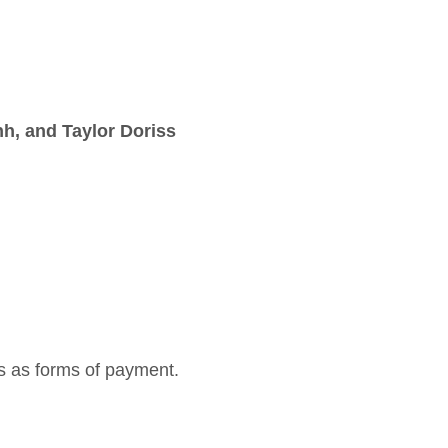
h, and Taylor Doriss
s as forms of payment.