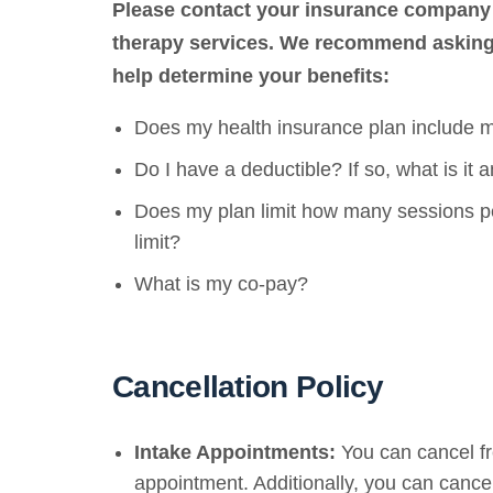
Please contact your insurance company 
therapy services.
We recommend asking t
help determine your benefits:
Does my health insurance plan include m
Do I have a deductible? If so, what is it a
Does my plan limit how many sessions per
limit?
What is my co-pay?
Cancellation Policy
Intake Appointments:
You can cancel fr
appointment. Additionally, you can cancel