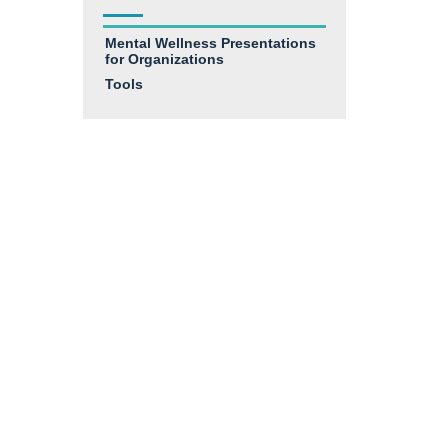
Mental Wellness Presentations
for Organizations
Tools