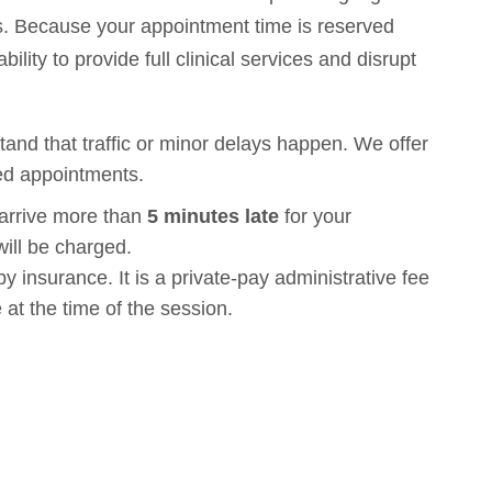
nts. Because your appointment time is reserved
bility to provide full clinical services and disrupt
nd that traffic or minor delays happen. We offer
ed appointments.
 arrive more than
5 minutes late
for your
ill be charged.
y insurance. It is a private-pay administrative fee
 at the time of the session.