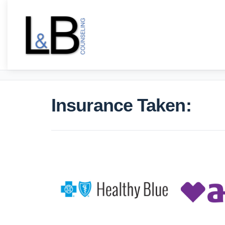
Insurance Taken: