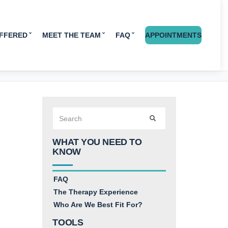
OFFERED
MEET THE TEAM
FAQ
APPOINTMENTS
Search
SEARCH
for:
WHAT YOU NEED TO
KNOW
FAQ
The Therapy Experience
Who Are We Best Fit For?
TOOLS