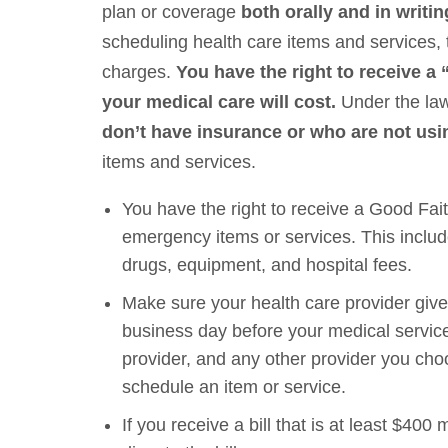
plan or coverage
both orally and in writi
scheduling health care items and services, 
charges.
You have the right to receive 
your medical care will cost.
Under the law
don’t have insurance or who are not us
items and services.
You have the right to receive a Good Fait
emergency items or services. This include
drugs, equipment, and hospital fees.
Make sure your health care provider gives
business day before your medical service
provider, and any other provider you cho
schedule an item or service.
If you receive a bill that is at least $4