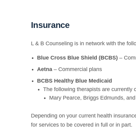
Insurance
L & B Counseling is in network with the fol
Blue Cross Blue Shield (BCBS)
– Comm
Aetna
– Commercial plans
BCBS Healthy Blue Medicaid
The following therapists are currently
Mary Pearce, Briggs Edmunds, and
Depending on your current health insurance 
for services to be covered in full or in part.