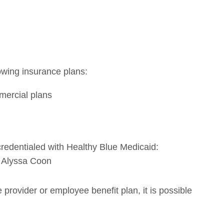
lowing insurance plans:
ercial plans
 credentialed with Healthy Blue Medicaid:
 Alyssa Coon
provider or employee benefit plan, it is possible