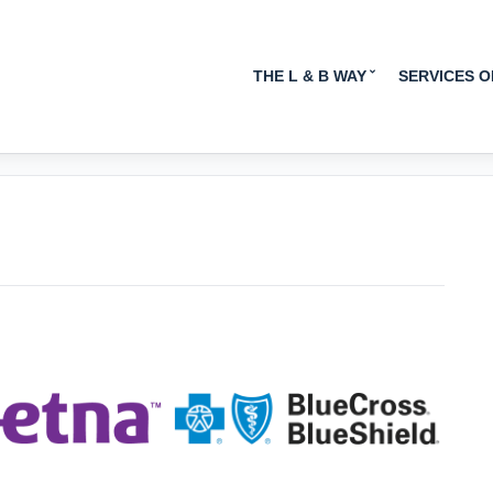
INSURANCE TAKEN:
THE L & B WAY
SERVICES 