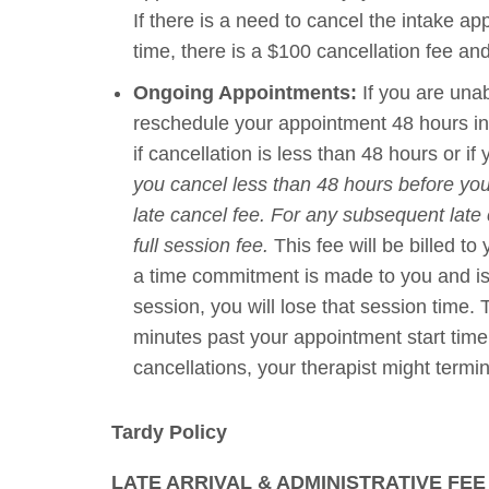
If there is a need to cancel the intake a
time, there is a $100 cancellation fee and 
Ongoing Appointments:
If you are unab
reschedule your appointment 48 hours in 
if cancellation is less than 48 hours or if
you cancel less than 48 hours before you
late cancel fee. For any subsequent late
full session fee.
This fee will be billed to
a time commitment is made to you and is h
session, you will lose that session time.
minutes past your appointment start tim
cancellations, your therapist might termi
Tardy Policy
LATE ARRIVAL & ADMINISTRATIVE FEE