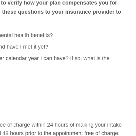
to verify how your plan compensates you for
hese questions to your insurance provider to
ental health benefits?
nd have I met it yet?
 calendar year I can have? If so, what is the
ee of charge within 24 hours of making your intake
 48 hours prior to the appointment free of charge.