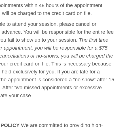
ppointments within 48 hours of the appointment
will be charged to the credit card on file.
le to attend your session, please cancel or
advance. You will be responsible for the entire fee
 you fail to show up to your session.
The first time
r appointment, you will be responsible for a $75
 cancellations or no-shows, you will be charged the
 your credit card on file. This is necessary because
eld exclusively for you. If you are late for a
 The appointment is considered a “no show” after 15
e. After two missed appointments or excessive
nate your case.
 POLICY
We are committed to providing high-