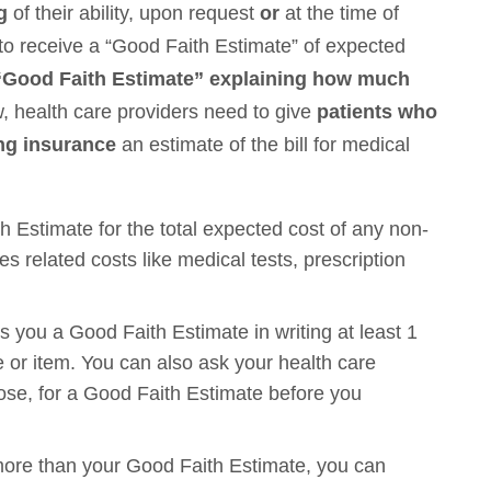
ng
of their ability, upon request
or
at the time of
to receive a “Good Faith Estimate” of expected
a “Good Faith Estimate” explaining how much
, health care providers need to give
patients who
ing insurance
an estimate of the bill for medical
h Estimate for the total expected cost of any non-
s related costs like medical tests, prescription
 you a Good Faith Estimate in writing at least 1
 or item. You can also ask your health care
ose, for a Good Faith Estimate before you
00 more than your Good Faith Estimate, you can