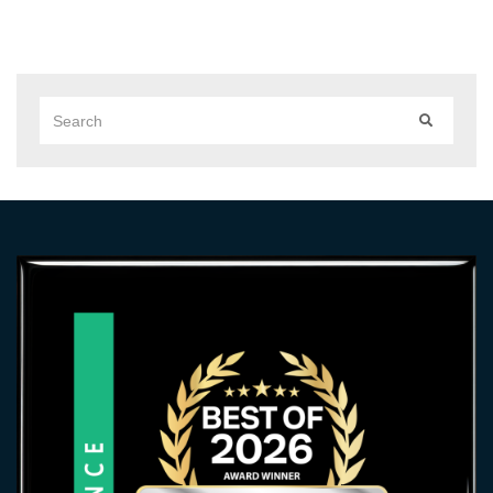
Search
SEARCH
for: