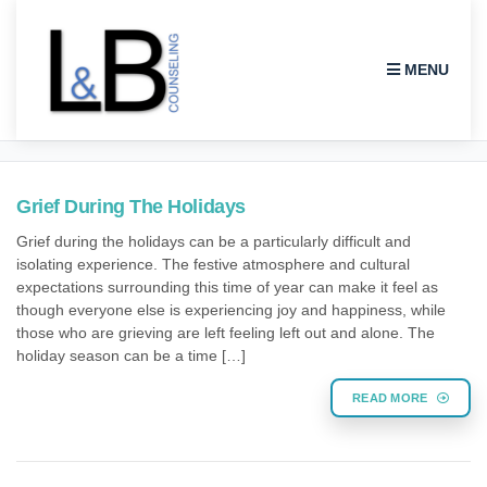
MENU
HOLIDAY GRIEF
Grief During The Holidays
Grief during the holidays can be a particularly difficult and
isolating experience. The festive atmosphere and cultural
expectations surrounding this time of year can make it feel as
though everyone else is experiencing joy and happiness, while
those who are grieving are left feeling left out and alone. The
holiday season can be a time […]
READ MORE