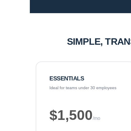
SIMPLE, TRA
ESSENTIALS
Ideal for teams under 30 employees
$1,500
/mo