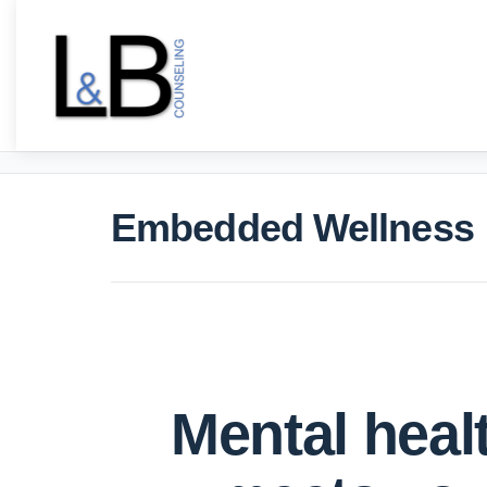
Embedded Wellness
Mental heal