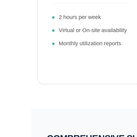
●
2 hours per week
●
Virtual or On-site availability
●
Monthly utilization reports