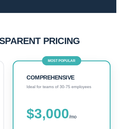
NSPARENT PRICING
MOST POPULAR
COMPREHENSIVE
Ideal for teams of 30-75 employees
$3,000
/mo