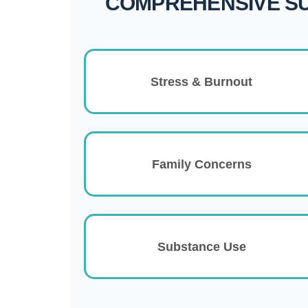
COMPREHENSIVE S
Stress & Burnout
Family Concerns
Substance Use