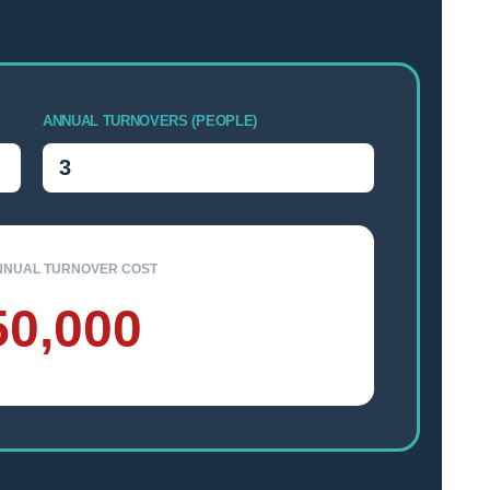
T OF DOING NOTHING
ANNUAL TURNOVERS (PEOPLE)
NNUAL TURNOVER COST
50,000