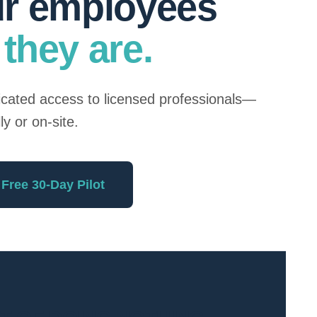
ur employees
they are.
dicated access to licensed professionals—
lly or on-site.
 Free 30-Day Pilot