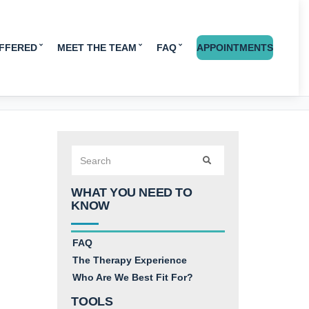
OFFERED
MEET THE TEAM
FAQ
APPOINTMENTS
Search
SEARCH
for:
WHAT YOU NEED TO
KNOW
FAQ
The Therapy Experience
Who Are We Best Fit For?
TOOLS