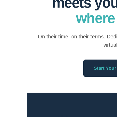
meets yo
where 
On their time, on their terms. De
virtua
Start Your