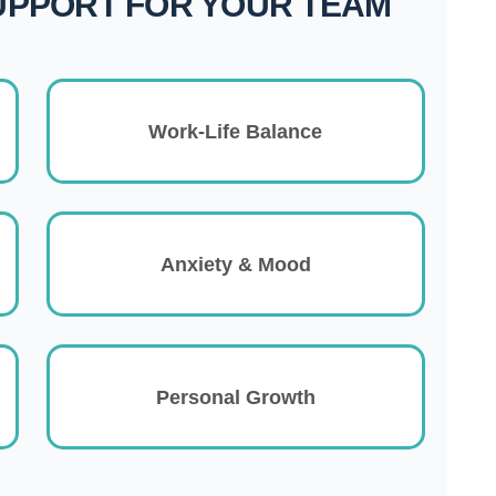
UPPORT FOR YOUR TEAM
Work-Life Balance
Anxiety & Mood
Personal Growth