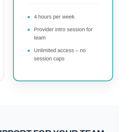
●
4 hours per week
●
Provider intro session for
team
●
Unlimited access – no
session caps