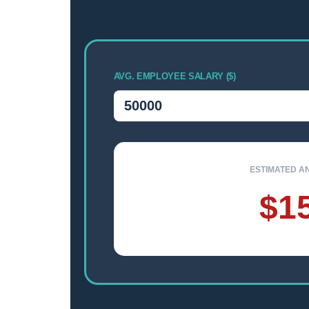
THE HIDDEN COS
AVG. EMPLOYEE SALARY ($)
ESTIMATED A
$1