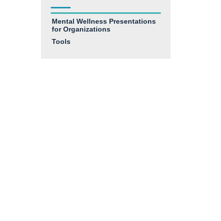
Mental Wellness Presentations
for Organizations
Tools