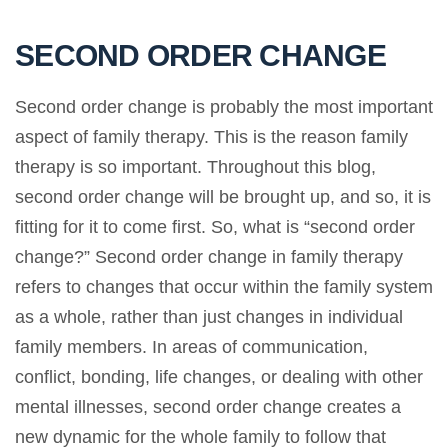
SECOND ORDER CHANGE
Second order change is probably the most important
aspect of family therapy. This is the reason family
therapy is so important. Throughout this blog,
second order change will be brought up, and so, it is
fitting for it to come first. So, what is “second order
change?” Second order change in family therapy
refers to changes that occur within the family system
as a whole, rather than just changes in individual
family members. In areas of communication,
conflict, bonding, life changes, or dealing with other
mental illnesses, second order change creates a
new dynamic for the whole family to follow that