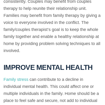
consistently. Couples may benefit from couples
therapy to help reunite their relationship unit.
Families may benefit from family therapy by giving a
voice to everyone involved in the conflict. The
family/couples therapist’s goal is to keep the whole
family together and enable a healthy relationship at
home by providing problem solving techniques to all
involved.
IMPROVE MENTAL HEALTH
Family stress
can contribute to a decline in
individual mental health. This could affect one or
multiple individuals in the family. Home should be a
place to feel safe and secure, not add to individual