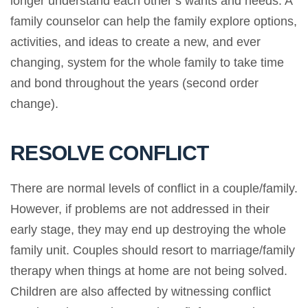
longer understand each other’s wants and needs. A
family counselor can help the family explore options,
activities, and ideas to create a new, and ever
changing, system for the whole family to take time
and bond throughout the years (second order
change).
RESOLVE CONFLICT
There are normal levels of conflict in a couple/family.
However, if problems are not addressed in their
early stage, they may end up destroying the whole
family unit. Couples should resort to marriage/family
therapy when things at home are not being solved.
Children are also affected by witnessing conflict