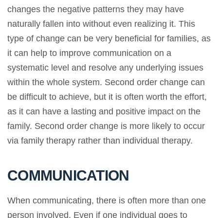
changes the negative patterns they may have
naturally fallen into without even realizing it. This
type of change can be very beneficial for families, as
it can help to improve communication on a
systematic level and resolve any underlying issues
within the whole system. Second order change can
be difficult to achieve, but it is often worth the effort,
as it can have a lasting and positive impact on the
family. Second order change is more likely to occur
via family therapy rather than individual therapy.
COMMUNICATION
When communicating, there is often more than one
person involved. Even if one individual goes to