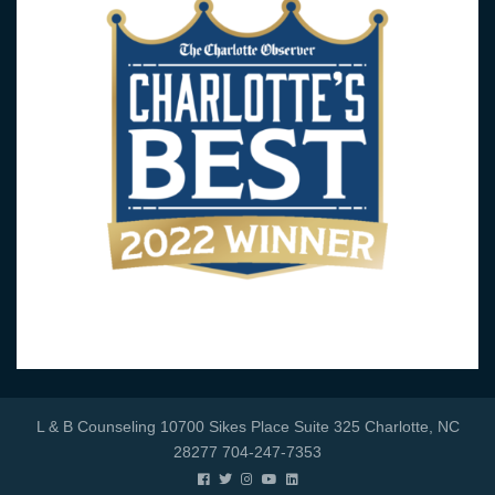
L & B Counseling 10700 Sikes Place Suite 325 Charlotte, NC
28277 704-247-7353