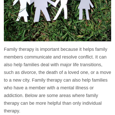
Family therapy is important because it helps family
members communicate and resolve conflict. It can
also help families deal with major life transitions,
such as divorce, the death of a loved one, or a move
to a new city. Family therapy can also help families
who have a member with a mental illness or
addiction. Below are some areas where family
therapy can be more helpful than only individual
therapy.