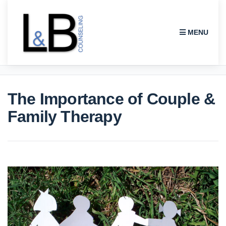
MENU
L & B COUNSELING
The Importance of Couple &
Family Therapy