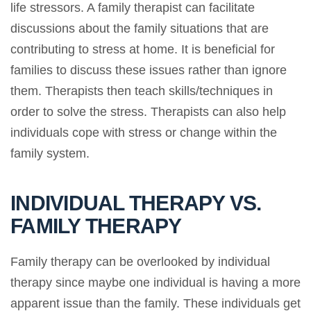
life stressors. A family therapist can facilitate
discussions about the family situations that are
contributing to stress at home. It is beneficial for
families to discuss these issues rather than ignore
them. Therapists then teach skills/techniques in
order to solve the stress. Therapists can also help
individuals cope with stress or change within the
family system.
INDIVIDUAL THERAPY VS.
FAMILY THERAPY
Family therapy can be overlooked by individual
therapy since maybe one individual is having a more
apparent issue than the family. These individuals get