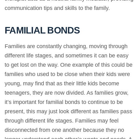
communication tips and skills to the family.
FAMILIAL BONDS
Families are constantly changing, moving through
different life stages, and sometimes it can be easy
to get lost on the way. One example of this could be
families who used to be close when their kids were
young, may find that as their little kids become
teenagers, they are now divided. As families grow,
it’s important for familial bonds to continue to be
present, this may just look different as families pass
through different life stages. Families may feel
disconnected from one another because they no