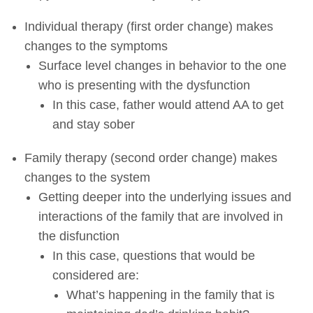
Individual therapy (first order change) makes
changes to the symptoms
Surface level changes in behavior to the one
who is presenting with the dysfunction
In this case, father would attend AA to get
and stay sober
Family therapy (second order change) makes
changes to the system
Getting deeper into the underlying issues and
interactions of the family that are involved in
the disfunction
In this case, questions that would be
considered are:
What’s happening in the family that is