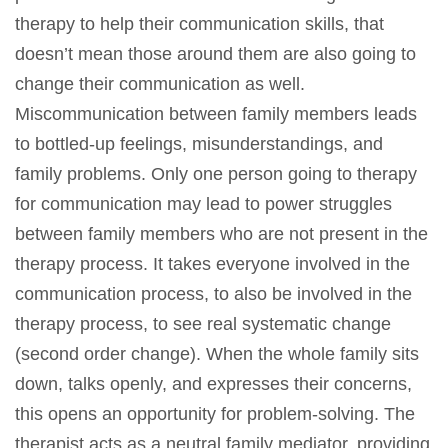
therapy to help their communication skills, that
doesn’t mean those around them are also going to
change their communication as well.
Miscommunication between family members leads
to bottled-up feelings, misunderstandings, and
family problems. Only one person going to therapy
for communication may lead to power struggles
between family members who are not present in the
therapy process. It takes everyone involved in the
communication process, to also be involved in the
therapy process, to see real systematic change
(second order change). When the whole family sits
down, talks openly, and expresses their concerns,
this opens an opportunity for problem-solving. The
therapist acts as a neutral family mediator, providing