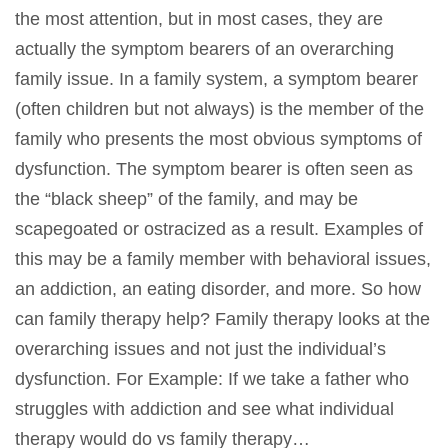
the most attention, but in most cases, they are
actually the symptom bearers of an overarching
family issue. In a family system, a symptom bearer
(often children but not always) is the member of the
family who presents the most obvious symptoms of
dysfunction. The symptom bearer is often seen as
the “black sheep” of the family, and may be
scapegoated or ostracized as a result. Examples of
this may be a family member with behavioral issues,
an addiction, an eating disorder, and more. So how
can family therapy help? Family therapy looks at the
overarching issues and not just the individual’s
dysfunction. For Example: If we take a father who
struggles with addiction and see what individual
therapy would do vs family therapy…