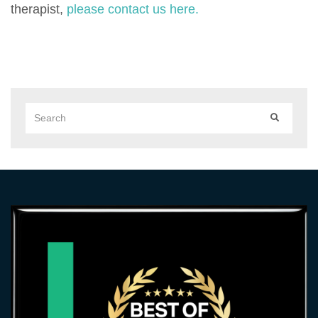
therapist,
please contact us here.
Search
SEARCH
for: