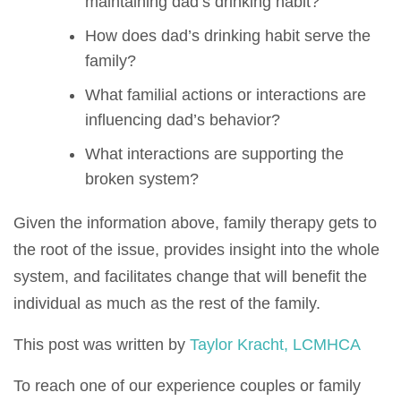
maintaining dad’s drinking habit?
How does dad’s drinking habit serve the
family?
What familial actions or interactions are
influencing dad’s behavior?
What interactions are supporting the
broken system?
Given the information above, family therapy gets to
the root of the issue, provides insight into the whole
system, and facilitates change that will benefit the
individual as much as the rest of the family.
This post was written by
Taylor Kracht, LCMHCA
To reach one of our experience couples or family