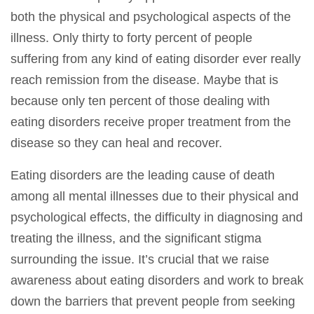
both the physical and psychological aspects of the
illness. Only thirty to forty percent of people
suffering from any kind of eating disorder ever really
reach remission from the disease. Maybe that is
because only ten percent of those dealing with
eating disorders receive proper treatment from the
disease so they can heal and recover.
Eating disorders are the leading cause of death
among all mental illnesses due to their physical and
psychological effects, the difficulty in diagnosing and
treating the illness, and the significant stigma
surrounding the issue. It’s crucial that we raise
awareness about eating disorders and work to break
down the barriers that prevent people from seeking