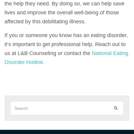
the help they need. By doing so, we can help save
lives and improve the overall well-being of those
affected by this debilitating illness.
If you or someone you know has an eating disorder,
it’s important to get professional help. Reach out to
us at L&B Counseling or contact the
National Eating
Disorder Hotline.
Search
SEARCH
for: