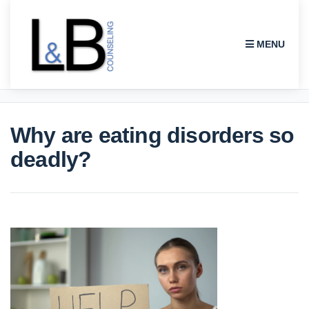
MENU
L & B COUNSELING
Why are eating disorders so
deadly?