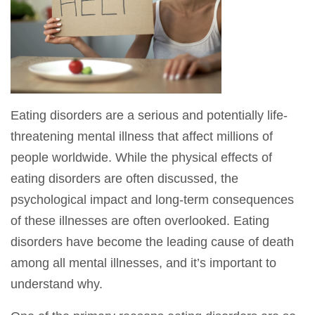
Eating disorders are a serious and potentially life-
threatening mental illness that affect millions of
people worldwide. While the physical effects of
eating disorders are often discussed, the
psychological impact and long-term consequences
of these illnesses are often overlooked. Eating
disorders have become the leading cause of death
among all mental illnesses, and it’s important to
understand why.