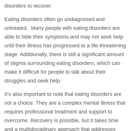
disorders to recover.
Eating disorders often go undiagnosed and
untreated. Many people with eating disorders are
able to hide their symptoms and may not seek help
until their illness has progressed to a life-threatening
stage. Additionally, there is still a significant amount
of stigma surrounding eating disorders, which can
make it difficult for people to talk about their
struggles and seek help.
It’s also important to note that eating disorders are
not a choice. They are a complex mental illness that
requires professional treatment and support to
overcome. Recovery is possible, but it takes time
and a multidisciplinary approach that addresses