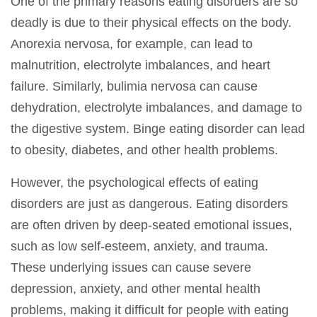
One of the primary reasons eating disorders are so
deadly is due to their physical effects on the body.
Anorexia nervosa, for example, can lead to
malnutrition, electrolyte imbalances, and heart
failure. Similarly, bulimia nervosa can cause
dehydration, electrolyte imbalances, and damage to
the digestive system. Binge eating disorder can lead
to obesity, diabetes, and other health problems.
However, the psychological effects of eating
disorders are just as dangerous. Eating disorders
are often driven by deep-seated emotional issues,
such as low self-esteem, anxiety, and trauma.
These underlying issues can cause severe
depression, anxiety, and other mental health
problems, making it difficult for people with eating