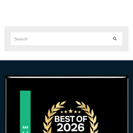
Search
SEARCH
for: