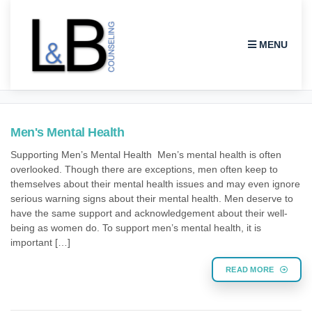
MENU
MEN'S MENTAL HEALTH
Men's Mental Health
Supporting Men’s Mental Health Men’s mental health is often
overlooked. Though there are exceptions, men often keep to
themselves about their mental health issues and may even ignore
serious warning signs about their mental health. Men deserve to
have the same support and acknowledgement about their well-
being as women do. To support men’s mental health, it is
important […]
READ MORE