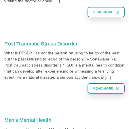
visiting the doctor or going […]
READ MORE
Post Traumatic Stress Disorder
What is PTSD? “It’s not the person refusing to let go of the past,
but the past refusing to let go of the person.” – Sonawane Raj
Post traumatic stress disorder (PTSD) is a mental health condition
that can develop after experiencing or witnessing a terrifying
event like a natural disaster, a serious accident, sexual […]
READ MORE
Men's Mental Health