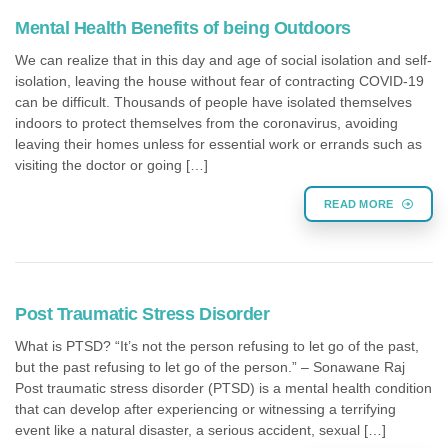
Mental Health Benefits of being Outdoors
We can realize that in this day and age of social isolation and self-
isolation, leaving the house without fear of contracting COVID-19
can be difficult. Thousands of people have isolated themselves
indoors to protect themselves from the coronavirus, avoiding
leaving their homes unless for essential work or errands such as
visiting the doctor or going […]
READ MORE
Post Traumatic Stress Disorder
What is PTSD? “It’s not the person refusing to let go of the past,
but the past refusing to let go of the person.” – Sonawane Raj
Post traumatic stress disorder (PTSD) is a mental health condition
that can develop after experiencing or witnessing a terrifying
event like a natural disaster, a serious accident, sexual […]