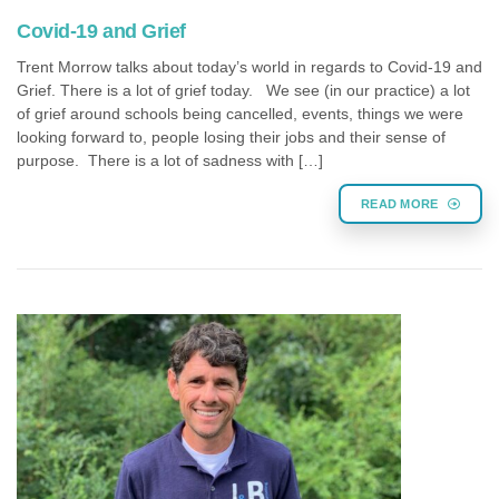
Covid-19 and Grief
Trent Morrow talks about today’s world in regards to Covid-19 and
Grief. There is a lot of grief today. We see (in our practice) a lot
of grief around schools being cancelled, events, things we were
looking forward to, people losing their jobs and their sense of
purpose. There is a lot of sadness with […]
READ MORE