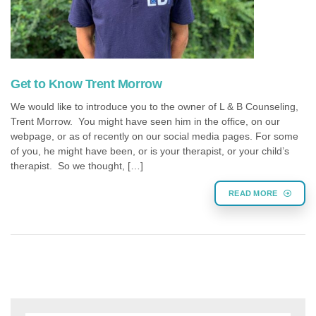
Get to Know Trent Morrow
We would like to introduce you to the owner of L & B Counseling,
Trent Morrow. You might have seen him in the office, on our
webpage, or as of recently on our social media pages. For some
of you, he might have been, or is your therapist, or your child’s
therapist. So we thought, […]
READ MORE