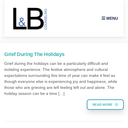
MENU
COUNSELING
Grief During The Holidays
Grief during the holidays can be a particularly difficult and
isolating experience. The festive atmosphere and cultural
expectations surrounding this time of year can make it feel as
though everyone else is experiencing joy and happiness, while
those who are grieving are left feeling left out and alone. The
holiday season can be a time […]
READ MORE