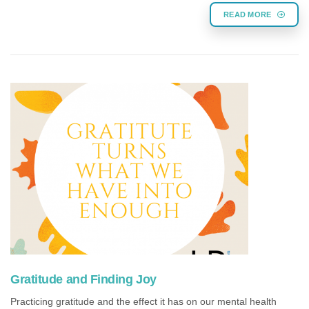
READ MORE
Gratitude and Finding Joy
Practicing gratitude and the effect it has on our mental health