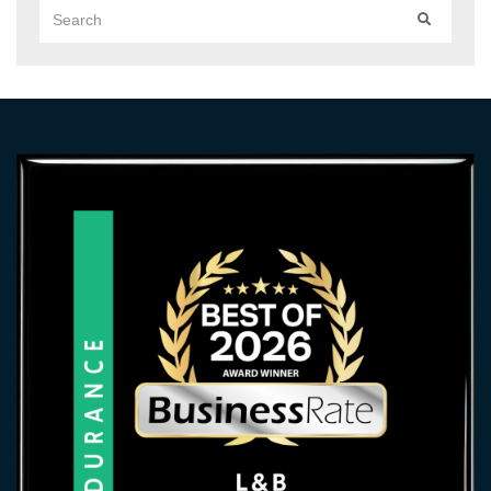
Search
SEARCH
for: