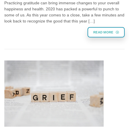
Practicing gratitude can bring immense changes to your overall
happiness and health. 2020 has packed a powerful to punch to
some of us. As this year comes to a close, take a few minutes and
look back to recognize the good that this year […]
READ MORE